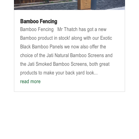
Bamboo Fencing
Bamboo Fencing Mr Thatch has got a new
Bamboo product in stock! along with our Exotic
Black Bamboo Panels we now also offer the
choice of the Jati Natural Bamboo Screens and
the Jati Smoked Bamboo Screens, both great
products to make your back yard look...
read more