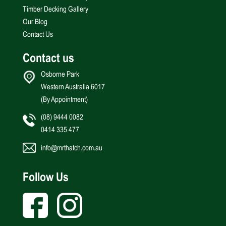
Timber Decking Gallery
Our Blog
Contact Us
Contact us
Osborne Park
Western Australia 6017
(By Appointment)
(08) 9444 0082
0414 335 477
info@mrthatch.com.au
Follow Us