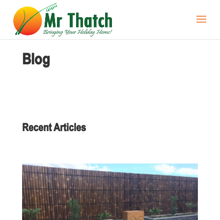
Blog
Recent Articles