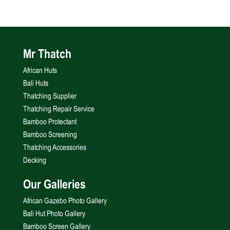
Mr Thatch
African Huts
Bali Huts
Thatching Supplier
Thatching Repair Service
Bamboo Protectant
Bamboo Screening
Thatching Accessories
Decking
Our Galleries
African Gazebo Photo Gallery
Bali Hut Photo Gallery
Bamboo Screen Gallery