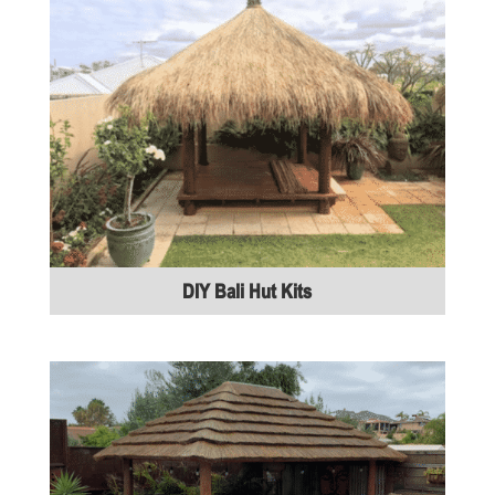
DIY Bali Hut Kits