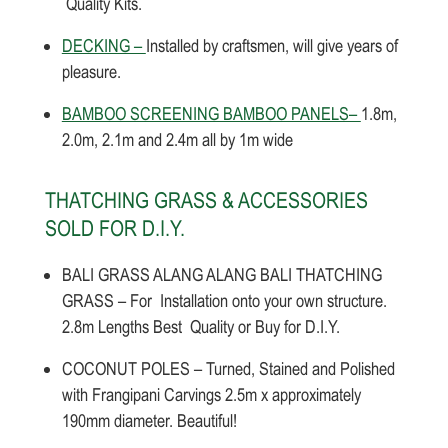
Quality Kits.
DECKING –
Installed by craftsmen, will give years of
pleasure.
BAMBOO SCREENING BAMBOO PANELS–
1.8m,
2.0m, 2.1m and 2.4m all by 1m wide
THATCHING GRASS & ACCESSORIES
SOLD FOR D.I.Y.
BALI GRASS ALANG ALANG BALI THATCHING
GRASS – For Installation onto your own structure.
2.8m Lengths Best Quality or Buy for D.I.Y.
COCONUT POLES – Turned, Stained and Polished
with Frangipani Carvings 2.5m x approximately
190mm diameter. Beautiful!