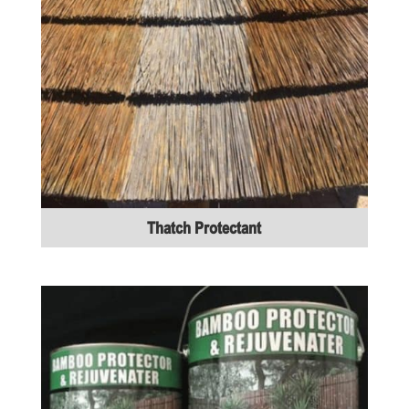
Thatch Protectant