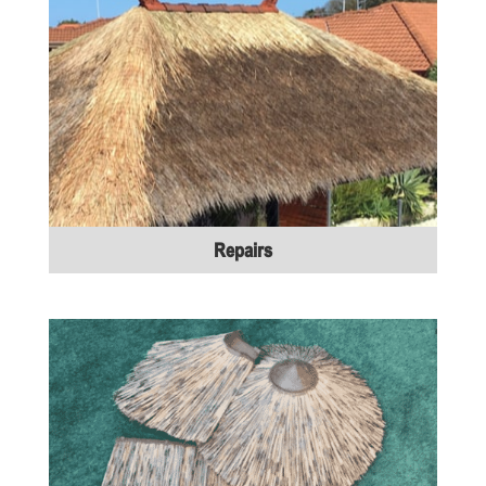
Repairs