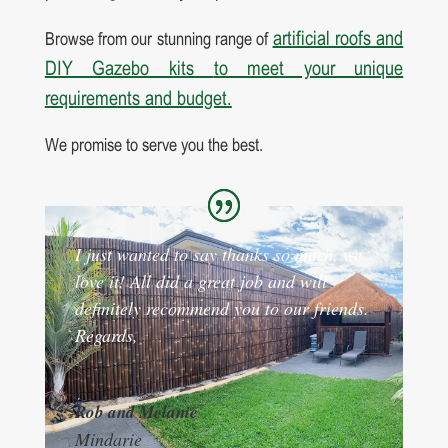
artificial roofs
and
Browse from our stunning range of
DIY Gazebo kits
to meet your unique
requirements and budget.
We promise to serve you the best.
I just wanted to say thanks so much, we
love it! All did a great job and will
definitely recommend you to our friends.
Regards,
Rob and Melanie
Mindarie