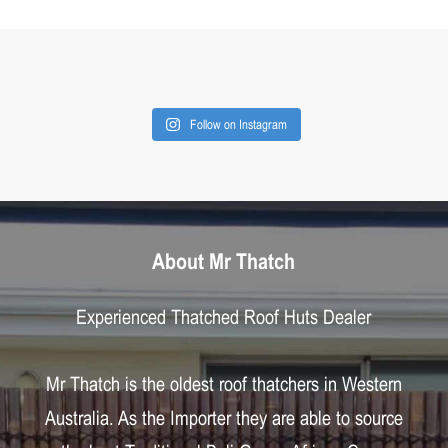
Follow on Instagram
About Mr Thatch
Experienced Thatched Roof Huts Dealer
Mr Thatch is the oldest roof thatchers in Western
Australia. As the Importer they are able to source