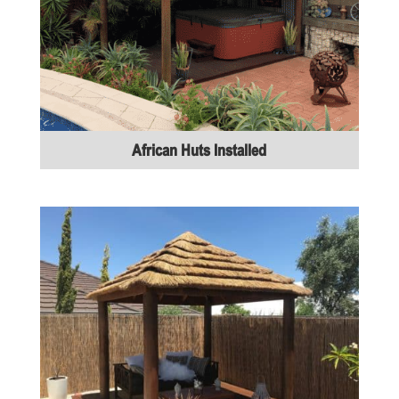
African Huts Installed