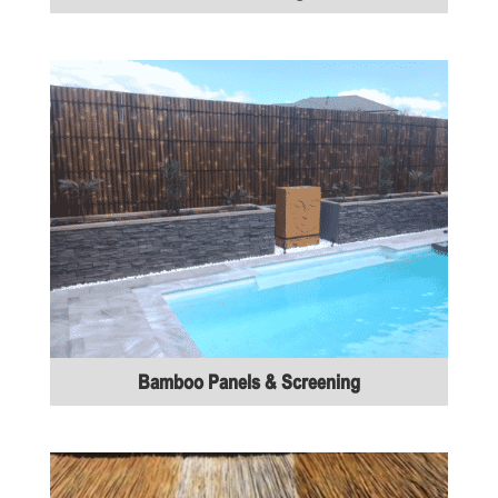
Bamboo Panels & Screening