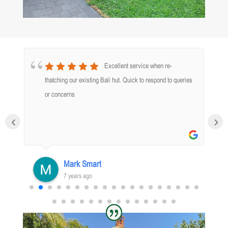
Excellent service when re-
thatching our existing Bali hut. Quick to respond to queries
nd
or concerns
‹
›
o
k
Mark Smart
7 years ago
d
.