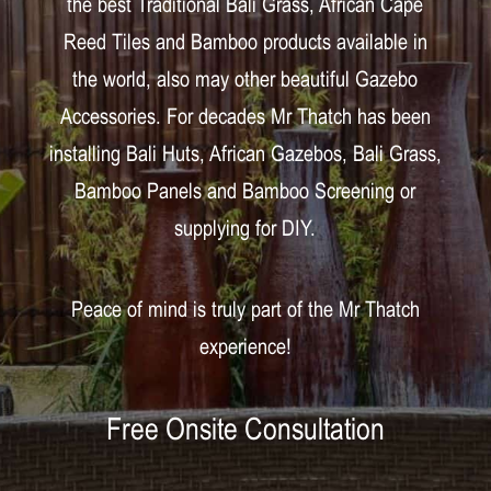
the best Traditional Bali Grass, African Cape
Reed Tiles and Bamboo products available in
the world, also may other beautiful Gazebo
Accessories. For decades Mr Thatch has been
installing Bali Huts, African Gazebos, Bali Grass,
Bamboo Panels and Bamboo Screening or
supplying for DIY.
Peace of mind is truly part of the Mr Thatch
experience!
Free Onsite Consultation