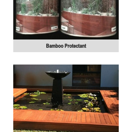
Bamboo Protectant