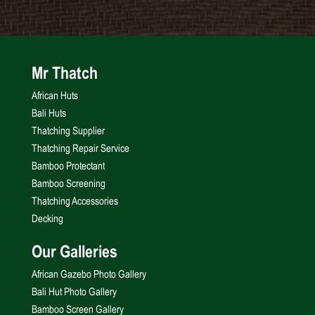
Mr Thatch
African Huts
Bali Huts
Thatching Supplier
Thatching Repair Service
Bamboo Protectant
Bamboo Screening
Thatching Accessories
Decking
Our Galleries
African Gazebo Photo Gallery
Bali Hut Photo Gallery
Bamboo Screen Gallery