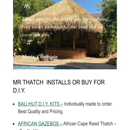
"Hi,
Thank you for the lovely job, our cabana
roof looks so beautiful the boys did an
excellent job."
Maria, Coolbinia
MR THATCH INSTALLS OR BUY FOR
D.I.Y.
BALI HUT D.I.Y. KITS –
Individually made to order.
Best Quality and Pricing.
AFRICAN GAZEBOS –
African Cape Reed Thatch –