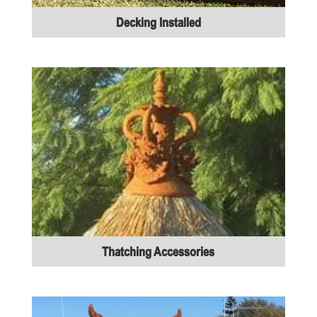
Decking Installed
Thatching Accessories