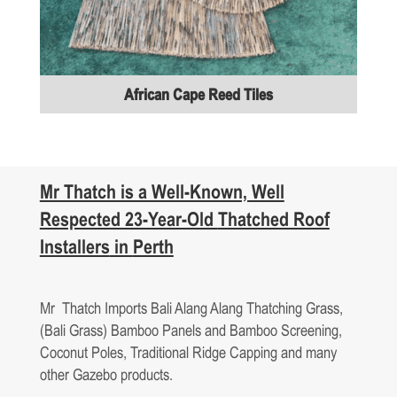
African Cape Reed Tiles
Mr Thatch is a Well-Known, Well
Respected 23-Year-Old
Thatched Roof
Installers
in
Perth
Mr Thatch Imports Bali Alang Alang Thatching Grass,
(Bali Grass) Bamboo Panels and Bamboo Screening,
Coconut Poles, Traditional Ridge Capping and many
other Gazebo products.