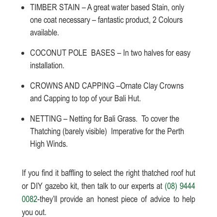
TIMBER STAIN – A great water based Stain, only
one coat necessary – fantastic product, 2 Colours
available.
COCONUT POLE BASES – In two halves for easy
installation.
CROWNS AND CAPPING –Ornate Clay Crowns
and Capping to top of your Bali Hut.
NETTING – Netting for Bali Grass. To cover the
Thatching (barely visible) Imperative for the Perth
High Winds.
If you find it baffling to select the right thatched roof hut
or
DIY gazebo kit,
then talk to our experts at
(08) 9444
0082
-they’ll provide an honest piece of advice to help
you out.