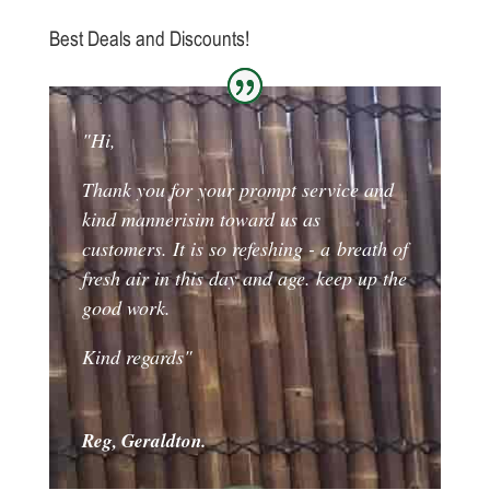
Best Deals and Discounts!
"Hi,
Thank you for your prompt service and
kind mannerisim toward us as
customers. It is so refeshing - a breath of
fresh air in this day and age. keep up the
good work.
Kind regards"
Reg, Geraldton.