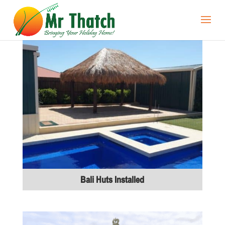
Bali Huts Installed