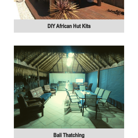
DIY African Hut Kits
Bali Thatching