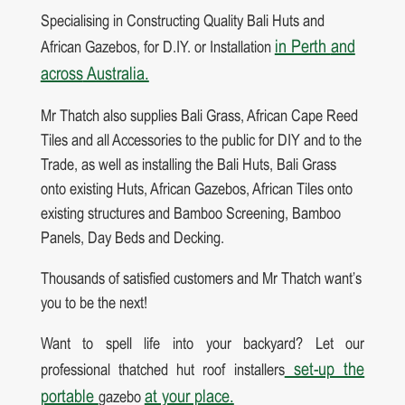
Specialising in Constructing Quality Bali Huts and
in Perth
and
African Gazebos, for D.IY. or Installation
across
Australia.
Mr Thatch also supplies Bali Grass, African Cape Reed
Tiles and all Accessories to the public for DIY and to the
Trade, as well as installing the Bali Huts, Bali Grass
onto existing Huts, African Gazebos, African Tiles onto
existing structures and Bamboo Screening, Bamboo
Panels, Day Beds and Decking.
Thousands of satisfied customers and Mr Thatch want’s
you to be the next!
Want to spell life into your backyard? Let our
set-up the
professional thatched hut roof installers
portable
at your place.
gazebo