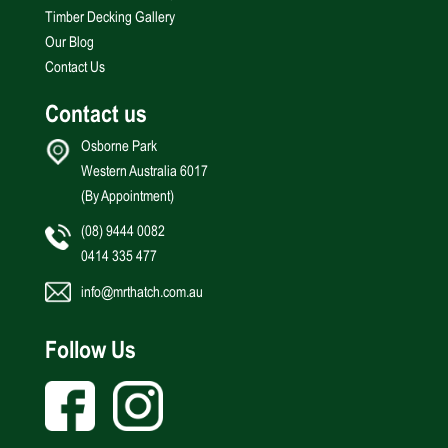
Timber Decking Gallery
Our Blog
Contact Us
Contact us
Osborne Park
Western Australia 6017
(By Appointment)
(08) 9444 0082
0414 335 477
info@mrthatch.com.au
Follow Us