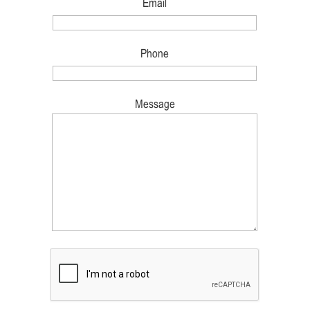
Email
Phone
Message