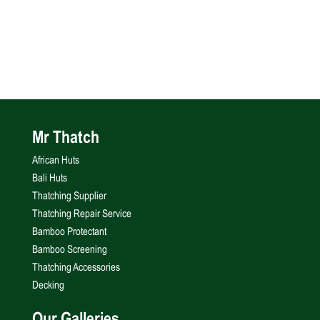
Mr Thatch
African Huts
Bali Huts
Thatching Supplier
Thatching Repair Service
Bamboo Protectant
Bamboo Screening
Thatching Accessories
Decking