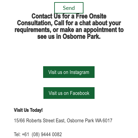
Contact Us for a Free Onsite
Consultation, Call for a chat about your
requirements, or make an appointment to
see us in Osborne Park.
Visit us on Instagram
Visit us on Facebook
Visit Us Today!
15/66 Roberts Street East, Osborne Park WA 6017
Tel: +61 (08) 9444 0082