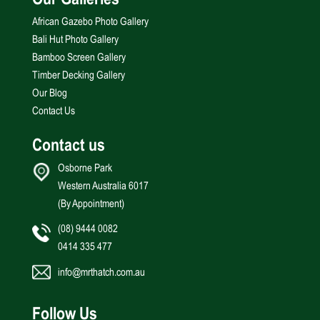
Our Galleries
African Gazebo Photo Gallery
Bali Hut Photo Gallery
Bamboo Screen Gallery
Timber Decking Gallery
Our Blog
Contact Us
Contact us
Osborne Park
Western Australia 6017
(By Appointment)
(08) 9444 0082
0414 335 477
info@mrthatch.com.au
Follow Us