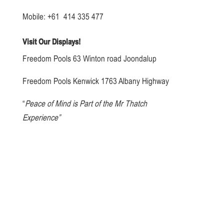
Mobile: +61 414 335 477
Visit Our Displays!
Freedom Pools 63 Winton road Joondalup
Freedom Pools Kenwick 1763 Albany Highway
“
Peace of Mind is Part of the Mr Thatch
Experience”