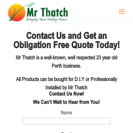
Contact Us and Get an
Obligation Free Quote Today!
Mr Thatch is a well-known, well respected 23 year old
Perth business.
All Products can be bought for D.I.Y or Professionally
Installed by Mr Thatch
Contact Us Now!
We Can’t Wait to Hear from You!
Name