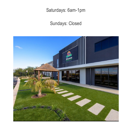
Saturdays: 6am-1pm
Sundays: Closed