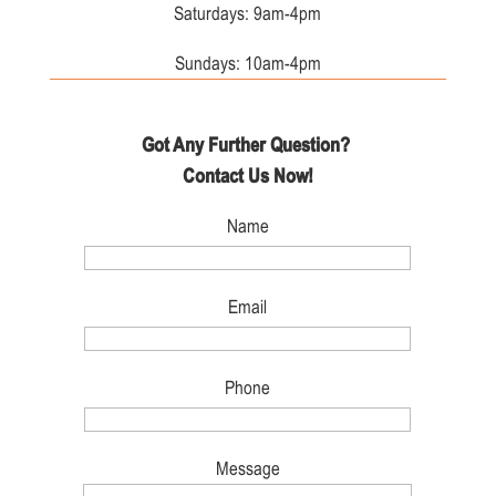
Saturdays: 9am-4pm
Sundays: 10am-4pm
Got Any Further Question?
Contact Us Now!
Name
Email
Phone
Message