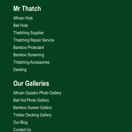
Mr Thatch
African Huts
Bali Huts
Thatching Supplier
Thatching Repair Service
Bamboo Protectant
Bamboo Screening
Thatching Accessories
Decking
Our Galleries
African Gazebo Photo Gallery
Bali Hut Photo Gallery
Bamboo Screen Gallery
Timber Decking Gallery
Our Blog
Contact Us