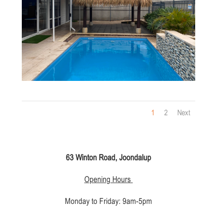
1
2
Next
63 Winton Road, Joondalup
Opening Hours
Monday to Friday: 9am-5pm