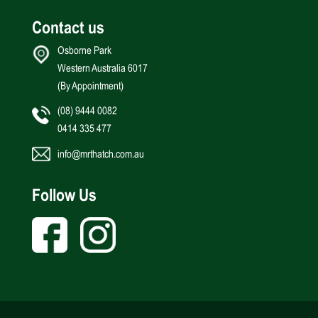
Contact us
Osborne Park
Western Australia 6017
(By Appointment)
(08) 9444 0082
0414 335 477
info@mrthatch.com.au
Follow Us