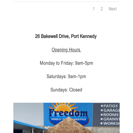
1
2
Next
26 Bakewell Drive, Port Kennedy
Opening Hours
Monday to Friday: 9am-5pm
Saturdays: 9am-1pm
Sundays: Closed