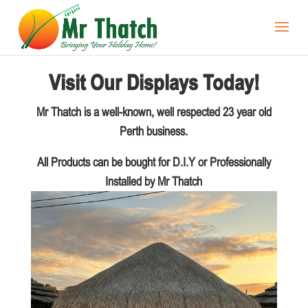
Visit Our Displays Today!
Mr Thatch is a well-known, well respected 23 year old
Perth business.
All Products can be bought for D.I.Y or Professionally
Installed by Mr Thatch