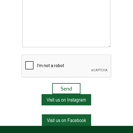
Visit us on Instagram
Visit us on Facebook