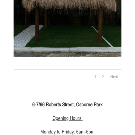
1
2
Next
6-7/66 Roberts Street, Osborne Park
Opening Hours
Monday to Friday: 6am-6pm