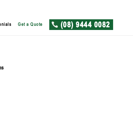
onials
Get a Quote
(08) 9444 0082
ns