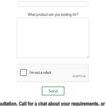
What product are you looking for?
ultation, Call for a chat about your requirements, o