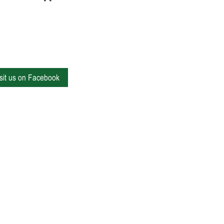
isit us on Facebook