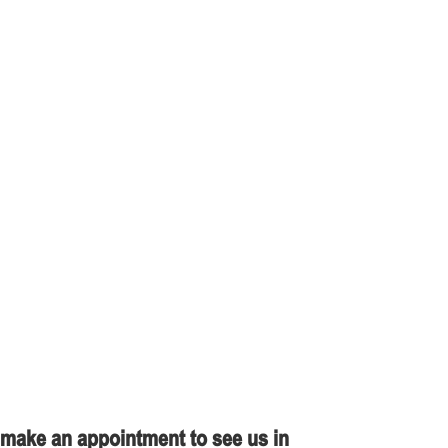
r make an appointment to see us in