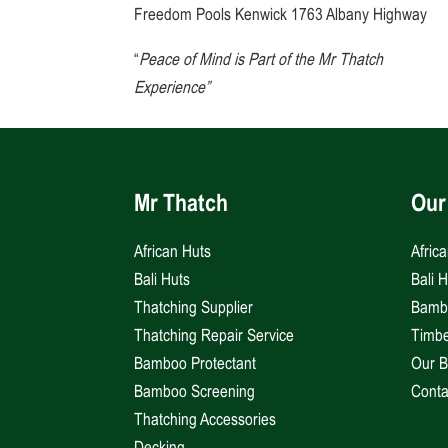
Freedom Pools Kenwick 1763 Albany Highway
“
Peace of Mind is Part of the Mr Thatch
Experience”
Mr Thatch
Our
African Huts
Afric
Bali Huts
Bali 
Thatching Supplier
Bambo
Thatching Repair Service
Timbe
Bamboo Protectant
Our B
Bamboo Screening
Conta
Thatching Accessories
Decking