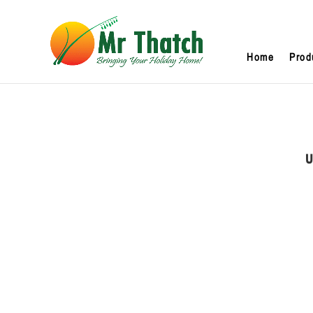
Home
Prod
U