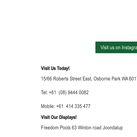
Visit us on Instag
Visit Us Today!
15/66 Roberts Street East, Osborne Park WA 601
Tel: +61 (08) 9444 0082
Mobile: +61 414 335 477
Visit Our Displays!
Freedom Pools 63 Winton road Joondalup