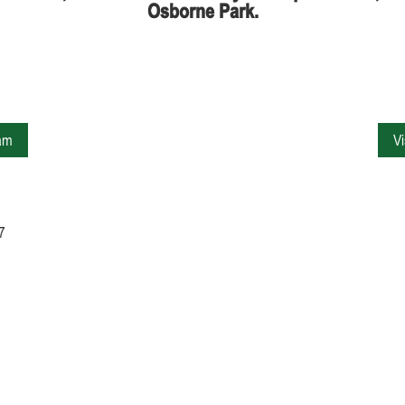
Osborne Park.
ram
V
7