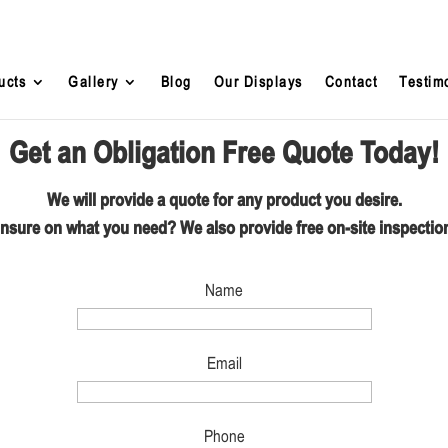
ucts
Gallery
Blog
Our Displays
Contact
Testim
Get an Obligation Free Quote Today!
We will provide a quote for any product you desire.
nsure on what you need? We also provide free on-site inspectio
Name
Email
Phone