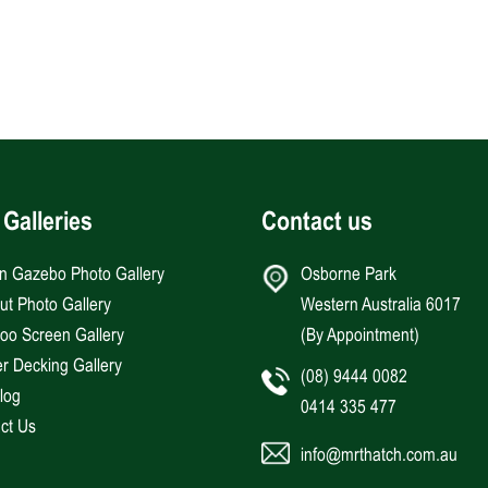
 Galleries
Contact us
an Gazebo Photo Gallery
Osborne Park
Hut Photo Gallery
Western Australia 6017
o Screen Gallery
(By Appointment)
r Decking Gallery
(08) 9444 0082
log
0414 335 477
ct Us
info@mrthatch.com.au