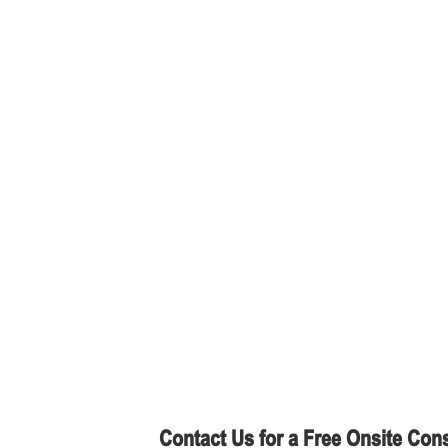
Contact Us for a Free Onsite Cons