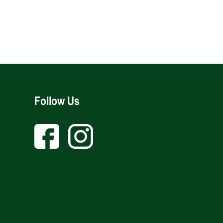
Follow Us