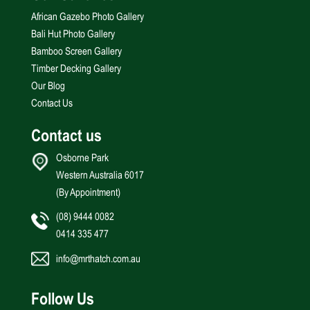
African Gazebo Photo Gallery
Bali Hut Photo Gallery
Bamboo Screen Gallery
Timber Decking Gallery
Our Blog
Contact Us
Contact us
Osborne Park
Western Australia 6017
(By Appointment)
(08) 9444 0082
0414 335 477
info@mrthatch.com.au
Follow Us