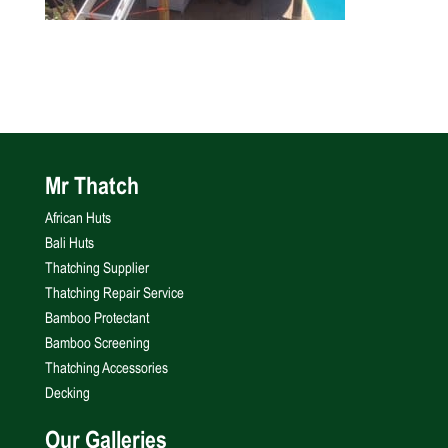
Mr Thatch
African Huts
Bali Huts
Thatching Supplier
Thatching Repair Service
Bamboo Protectant
Bamboo Screening
Thatching Accessories
Decking
Our Galleries