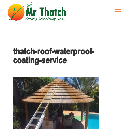
thatch-roof-waterproof-
coating-service