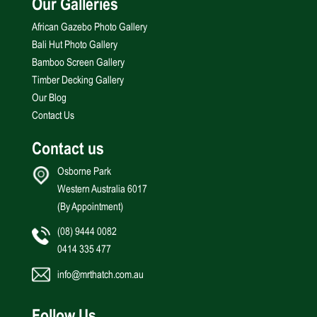
Our Galleries
African Gazebo Photo Gallery
Bali Hut Photo Gallery
Bamboo Screen Gallery
Timber Decking Gallery
Our Blog
Contact Us
Contact us
Osborne Park
Western Australia 6017
(By Appointment)
(08) 9444 0082
0414 335 477
info@mrthatch.com.au