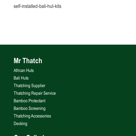
self-installed-bali-hut-kits
Mr Thatch
African Huts
Bali Huts
Thatching Supplier
Thatching Repair Service
Bamboo Protectant
Bamboo Screening
Thatching Accessories
Decking