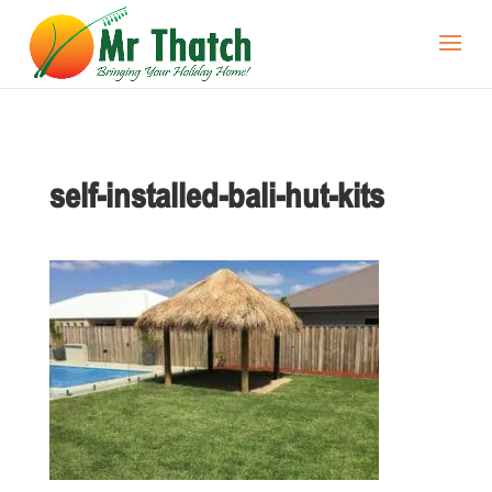
self-installed-bali-hut-kits