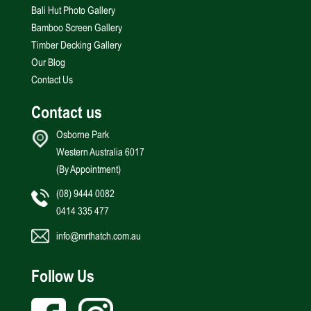
Bali Hut Photo Gallery
Bamboo Screen Gallery
Timber Decking Gallery
Our Blog
Contact Us
Contact us
Osborne Park
Western Australia 6017
(By Appointment)
(08) 9444 0082
0414 335 477
info@mrthatch.com.au
Follow Us