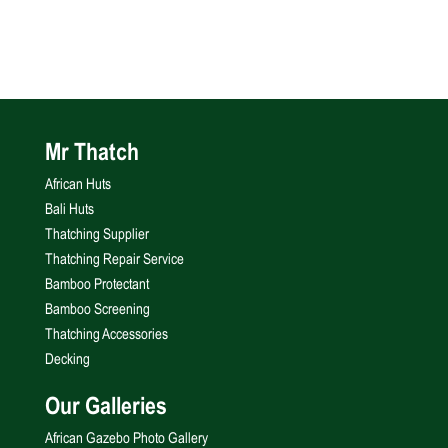
Mr Thatch
African Huts
Bali Huts
Thatching Supplier
Thatching Repair Service
Bamboo Protectant
Bamboo Screening
Thatching Accessories
Decking
Our Galleries
African Gazebo Photo Gallery