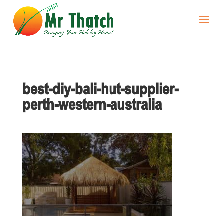
best-diy-bali-hut-supplier-
perth-western-australia