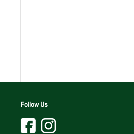
Follow Us