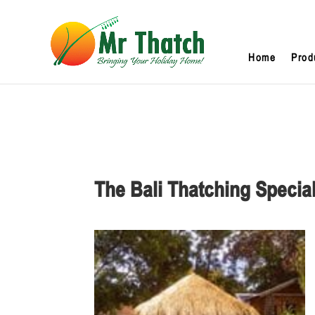
Home
Prod
The Bali Thatching Special