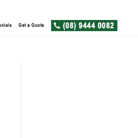
onials
Get a Quote
(08) 9444 0082