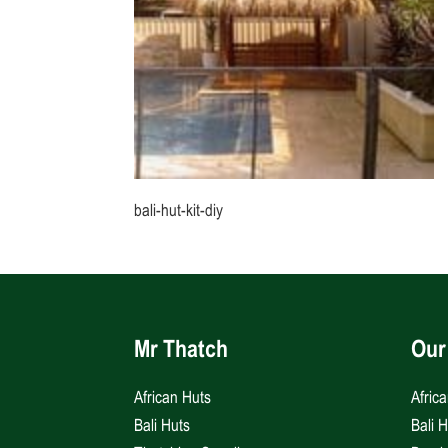
bali-hut-kit-diy
Mr Thatch
Our
African Huts
Afric
Bali Huts
Bali 