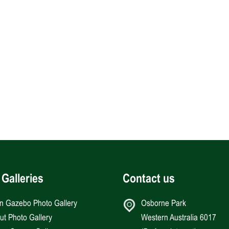
 Galleries
Contact us
an Gazebo Photo Gallery
Osborne Park
Hut Photo Gallery
Western Australia 6017