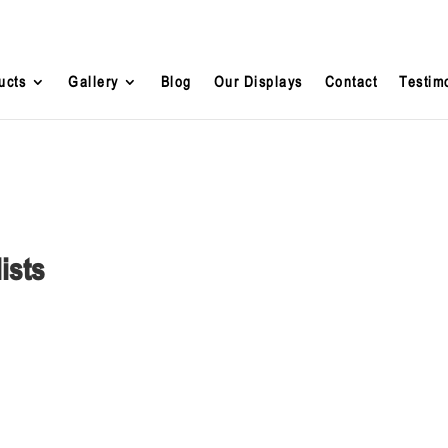
ucts
Gallery
Blog
Our Displays
Contact
Testim
ists