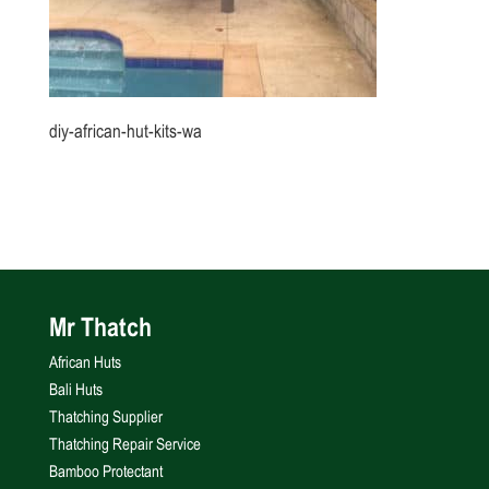
diy-african-hut-kits-wa
Mr Thatch
African Huts
Bali Huts
Thatching Supplier
Thatching Repair Service
Bamboo Protectant