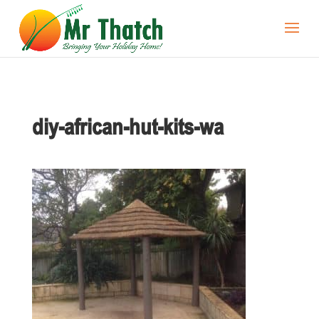
diy-african-hut-kits-wa