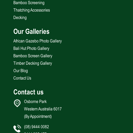
Bamboo Screening
Thatching Accessories
Decking
Our Galleries
African Gazebo Photo Gallery
Bali Hut Photo Gallery
Bamboo Screen Gallery
Timber Decking Gallery
Our Blog
Contact Us
Contact us
Osborne Park
Western Australia 6017
(By Appointment)
(08) 9444 0082