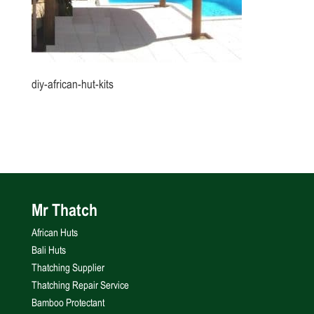
diy-african-hut-kits
Mr Thatch
African Huts
Bali Huts
Thatching Supplier
Thatching Repair Service
Bamboo Protectant