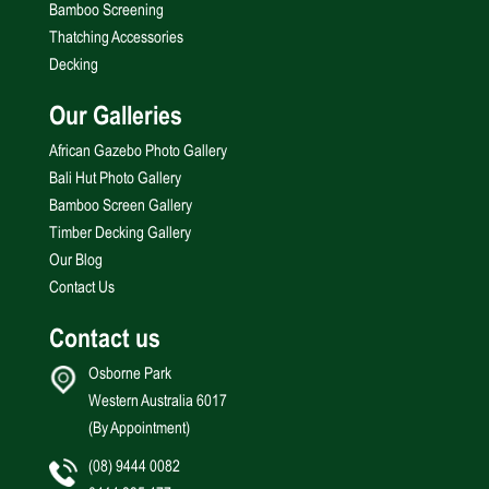
Bamboo Screening
Thatching Accessories
Decking
Our Galleries
African Gazebo Photo Gallery
Bali Hut Photo Gallery
Bamboo Screen Gallery
Timber Decking Gallery
Our Blog
Contact Us
Contact us
Osborne Park
Western Australia 6017
(By Appointment)
(08) 9444 0082