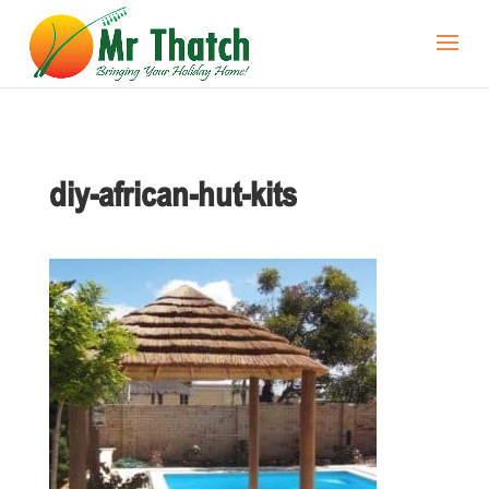
diy-african-hut-kits