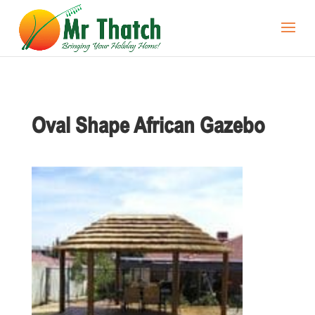
Oval Shape African Gazebo