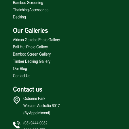
Bamboo Screening
Thatching Accessories
Decking
Our Galleries
African Gazebo Photo Gallery
Bali Hut Photo Gallery
Bamboo Screen Gallery
Timber Decking Gallery
Our Blog
Contact Us
Contact us
Osborne Park
Western Australia 6017
(By Appointment)
(08) 9444 0082