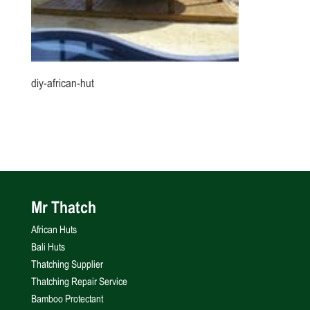
diy-african-hut
Mr Thatch
African Huts
Bali Huts
Thatching Supplier
Thatching Repair Service
Bamboo Protectant