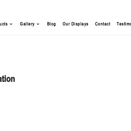
ucts
Gallery
Blog
Our Displays
Contact
Testim
ation