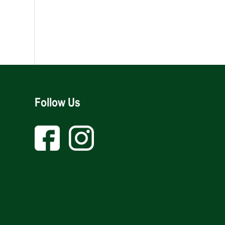
Follow Us