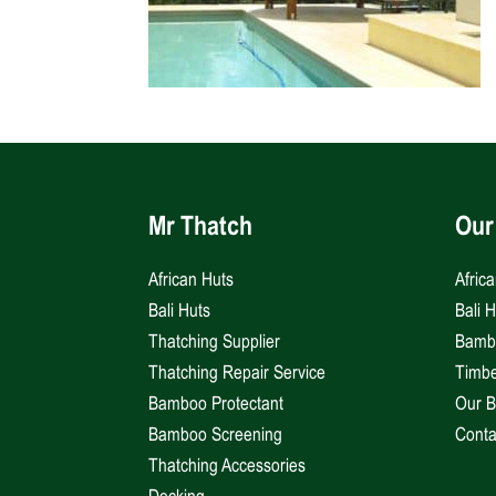
Mr Thatch
Our
African Huts
Afric
Bali Huts
Bali 
Thatching Supplier
Bambo
Thatching Repair Service
Timbe
Bamboo Protectant
Our B
Bamboo Screening
Conta
Thatching Accessories
Decking