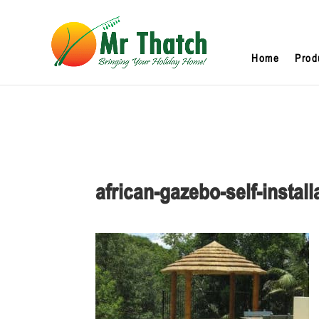
Home
Prod
african-gazebo-self-install