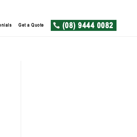
onials
Get a Quote
(08) 9444 0082