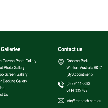
 Galleries
Contact us
an Gazebo Photo Gallery
Osborne Park
Hut Photo Gallery
Western Australia 6017
o Screen Gallery
(By Appointment)
r Decking Gallery
(08) 9444 0082
log
0414 335 477
ct Us
info@mrthatch.com.au