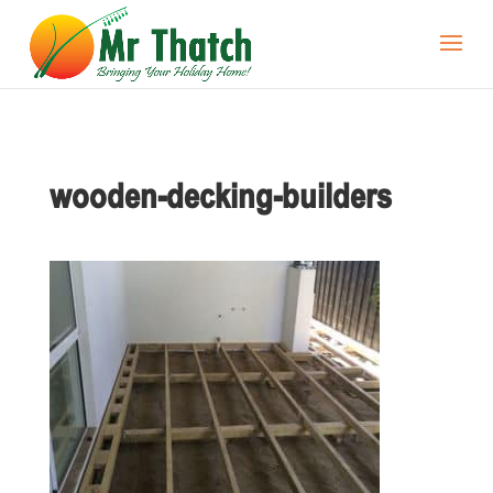
wooden-decking-builders