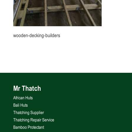
wooden-decking-builders
Mr Thatch
African Huts
Bali Huts
Thatching Supplier
Thatching Repair Service
Bamboo Protectant