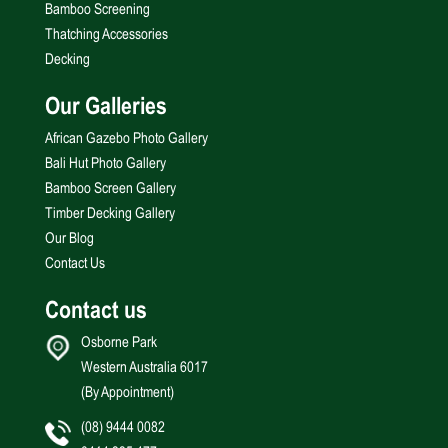
Bamboo Screening
Thatching Accessories
Decking
Our Galleries
African Gazebo Photo Gallery
Bali Hut Photo Gallery
Bamboo Screen Gallery
Timber Decking Gallery
Our Blog
Contact Us
Contact us
Osborne Park
Western Australia 6017
(By Appointment)
(08) 9444 0082