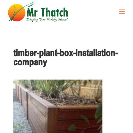
timber-plant-box-installation-
company