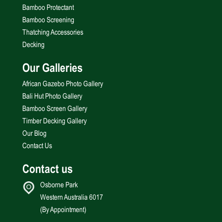
Bamboo Protectant
Bamboo Screening
Thatching Accessories
Decking
Our Galleries
African Gazebo Photo Gallery
Bali Hut Photo Gallery
Bamboo Screen Gallery
Timber Decking Gallery
Our Blog
Contact Us
Contact us
Osborne Park
Western Australia 6017
(By Appointment)