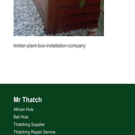
timber-plant-box-installation-company
Mr Thatch
African Huts
Bali Huts
Thatching Supplier
Thatching Repair Service