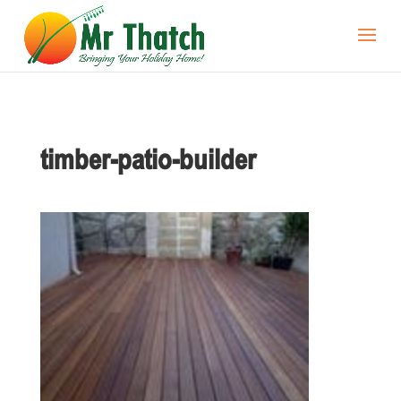
timber-patio-builder