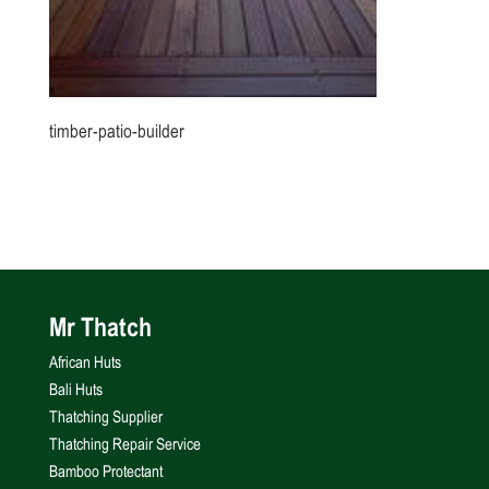
timber-patio-builder
Mr Thatch
African Huts
Bali Huts
Thatching Supplier
Thatching Repair Service
Bamboo Protectant