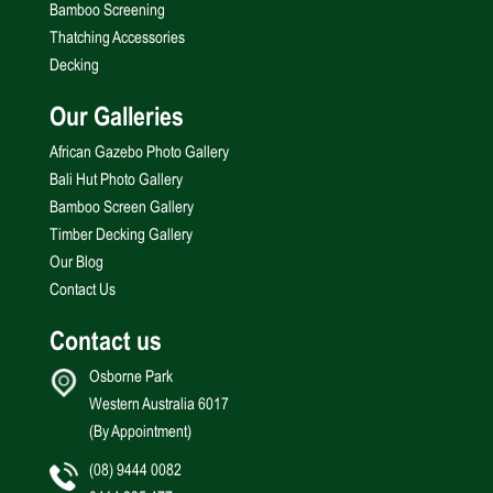
Bamboo Screening
Thatching Accessories
Decking
Our Galleries
African Gazebo Photo Gallery
Bali Hut Photo Gallery
Bamboo Screen Gallery
Timber Decking Gallery
Our Blog
Contact Us
Contact us
Osborne Park
Western Australia 6017
(By Appointment)
(08) 9444 0082