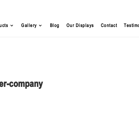
ucts
Gallery
Blog
Our Displays
Contact
Testim
lder-company