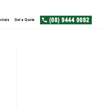
onials
Get a Quote
(08) 9444 0082