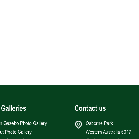
 Galleries
Contact us
an Gazebo Photo Gallery
Osborne Park
Hut Photo Gallery
Western Australia 6017