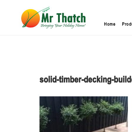
Home
Prod
solid-timber-decking-bui