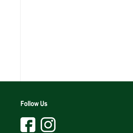
Follow Us