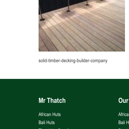
solid-timber-decking-builder-company
Mr Thatch
Our
African Huts
Afric
Bali Huts
Bali 