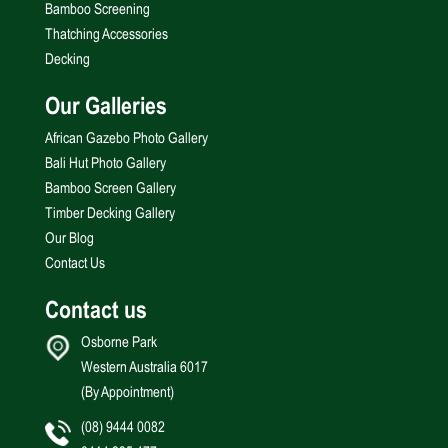
Bamboo Screening
Thatching Accessories
Decking
Our Galleries
African Gazebo Photo Gallery
Bali Hut Photo Gallery
Bamboo Screen Gallery
Timber Decking Gallery
Our Blog
Contact Us
Contact us
Osborne Park
Western Australia 6017
(By Appointment)
(08) 9444 0082