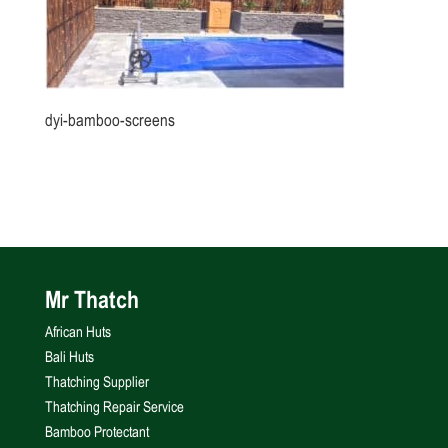
dyi-bamboo-screens
Mr Thatch
African Huts
Bali Huts
Thatching Supplier
Thatching Repair Service
Bamboo Protectant