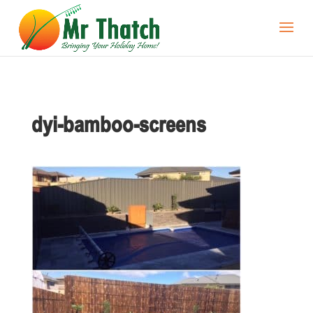
dyi-bamboo-screens