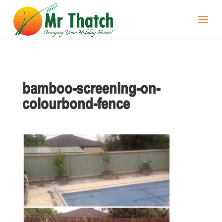
bamboo-screening-on-
colourbond-fence