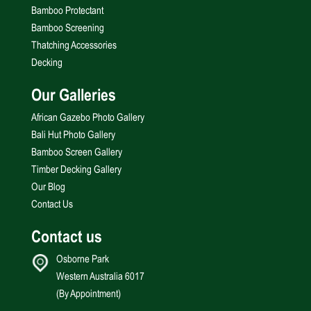
Bamboo Protectant
Bamboo Screening
Thatching Accessories
Decking
Our Galleries
African Gazebo Photo Gallery
Bali Hut Photo Gallery
Bamboo Screen Gallery
Timber Decking Gallery
Our Blog
Contact Us
Contact us
Osborne Park
Western Australia 6017
(By Appointment)