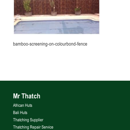
bamboo-screening-on-colourbond-fence
Mr Thatch
African Huts
Bali Huts
Thatching Supplier
Thatching Repair Service