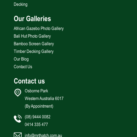
Decking
Our Galleries
African Gazebo Photo Gallery
Bali Hut Photo Gallery
Bamboo Screen Gallery
Timber Decking Gallery
Our Blog
Contact Us
Contact us
Osborne Park
Western Australia 6017
(By Appointment)
(08) 9444 0082
0414 335 477
info@mrthatch.com.au