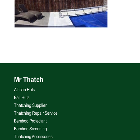
Mr Thatch
African Huts
Bali Huts
Thatching Supplier
Thatching Repair Service
Bamboo Protectant
Bamboo Screening
Thatching Accessories