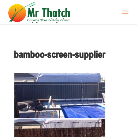
bamboo-screen-supplier