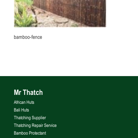
bamboo-fence
Mr Thatch
African Huts
Bali Huts
Thatching Supplier
Thatching Repair Service
Bamboo Protectant