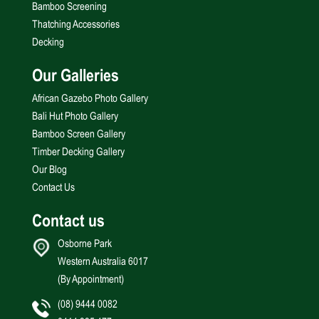
Bamboo Screening
Thatching Accessories
Decking
Our Galleries
African Gazebo Photo Gallery
Bali Hut Photo Gallery
Bamboo Screen Gallery
Timber Decking Gallery
Our Blog
Contact Us
Contact us
Osborne Park
Western Australia 6017
(By Appointment)
(08) 9444 0082