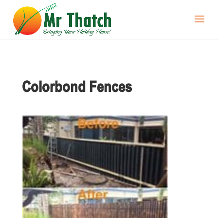
Colorbond Fences