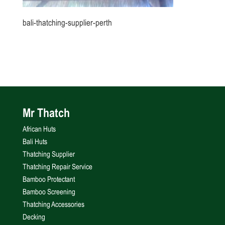
bali-thatching-supplier-perth
Mr Thatch
African Huts
Bali Huts
Thatching Supplier
Thatching Repair Service
Bamboo Protectant
Bamboo Screening
Thatching Accessories
Decking