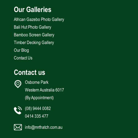
Our Galleries
African Gazebo Photo Gallery
Bali Hut Photo Gallery
Bamboo Screen Gallery
Timber Decking Gallery
Our Blog
Contact Us
Contact us
Osborne Park
Western Australia 6017
(By Appointment)
(08) 9444 0082
0414 335 477
info@mrthatch.com.au