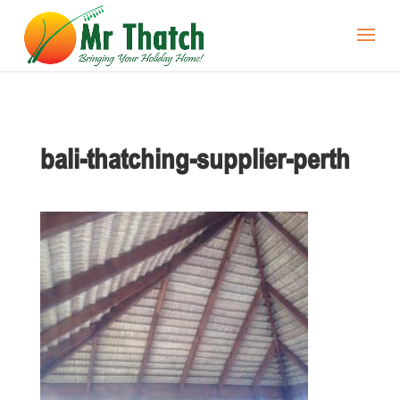
bali-thatching-supplier-perth