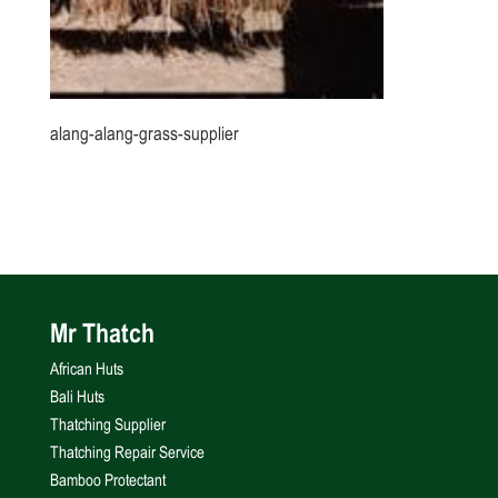
alang-alang-grass-supplier
Mr Thatch
African Huts
Bali Huts
Thatching Supplier
Thatching Repair Service
Bamboo Protectant