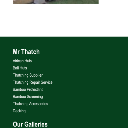
Mr Thatch
African Huts
Bali Huts
Thatching Supplier
Thatching Repair Service
Bamboo Protectant
Bamboo Screening
Thatching Accessories
Decking
Our Galleries