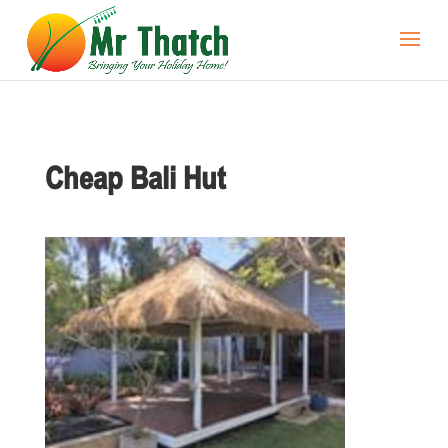
Cheap Bali Hut