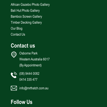
African Gazebo Photo Gallery
Bali Hut Photo Gallery
Bamboo Screen Gallery
Timber Decking Gallery
Our Blog
Contact Us
Contact us
Osborne Park
Western Australia 6017
(By Appointment)
(08) 9444 0082
0414 335 477
info@mrthatch.com.au
Follow Us