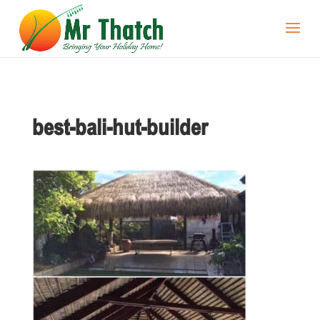
best-bali-hut-builder