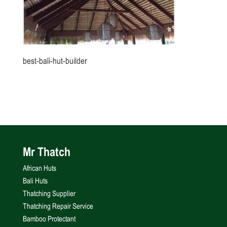
best-bali-hut-builder
Mr Thatch
African Huts
Bali Huts
Thatching Supplier
Thatching Repair Service
Bamboo Protectant