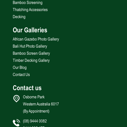
Bamboo Screening
Thatching Accessories
Decking
Our Galleries
African Gazebo Photo Gallery
Bali Hut Photo Gallery
Bamboo Screen Gallery
Timber Decking Gallery
Our Blog
Contact Us
Contact us
Osborne Park
Western Australia 6017
(By Appointment)
(08) 9444 0082