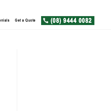
onials
Get a Quote
(08) 9444 0082