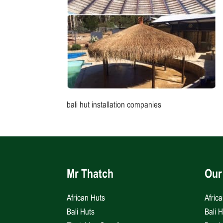
bali hut installation companies
Mr Thatch
Our
African Huts
Afric
Bali Huts
Bali 