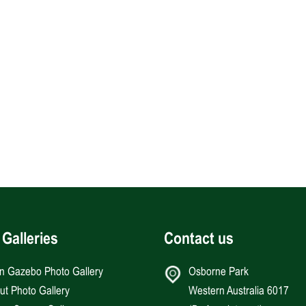
 Galleries
Contact us
an Gazebo Photo Gallery
Osborne Park
Hut Photo Gallery
Western Australia 6017