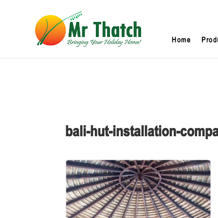
Home
Prod
bali-hut-installation-comp