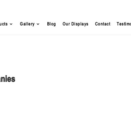
ucts
Gallery
Blog
Our Displays
Contact
Testim
anies