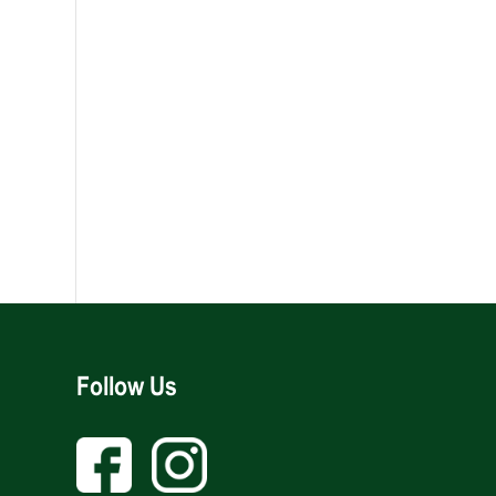
Follow Us