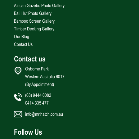
African Gazebo Photo Gallery
Bali Hut Photo Gallery
Bamboo Screen Gallery
Timber Decking Gallery
Our Blog
Contact Us
Contact us
Osborne Park
Western Australia 6017
(By Appointment)
(08) 9444 0082
0414 335 477
info@mrthatch.com.au
Follow Us