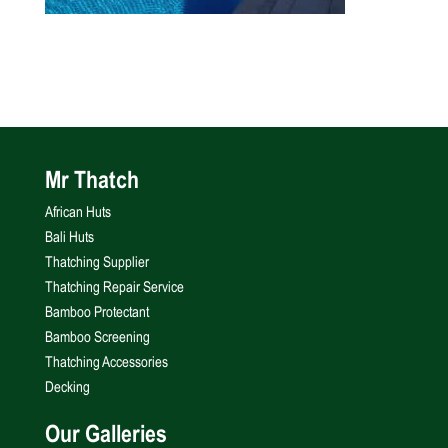
Mr Thatch
African Huts
Bali Huts
Thatching Supplier
Thatching Repair Service
Bamboo Protectant
Bamboo Screening
Thatching Accessories
Decking
Our Galleries