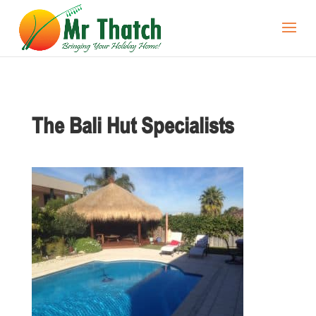
The Bali Hut Specialists