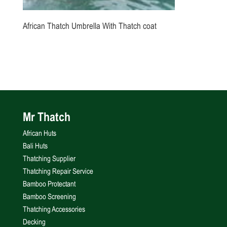
African Thatch Umbrella With Thatch coat
Mr Thatch
African Huts
Bali Huts
Thatching Supplier
Thatching Repair Service
Bamboo Protectant
Bamboo Screening
Thatching Accessories
Decking