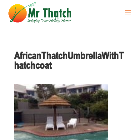
AfricanThatchUmbrellaWithT
hatchcoat