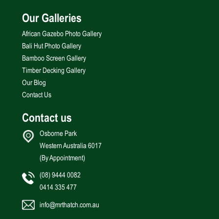
Our Galleries
African Gazebo Photo Gallery
Bali Hut Photo Gallery
Bamboo Screen Gallery
Timber Decking Gallery
Our Blog
Contact Us
Contact us
Osborne Park
Western Australia 6017
(By Appointment)
(08) 9444 0082
0414 335 477
info@mrthatch.com.au