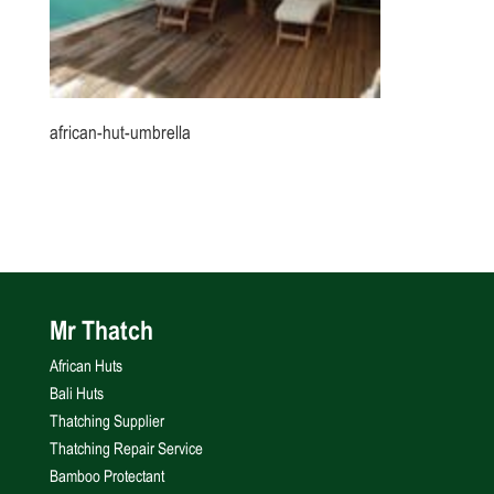
african-hut-umbrella
Mr Thatch
African Huts
Bali Huts
Thatching Supplier
Thatching Repair Service
Bamboo Protectant