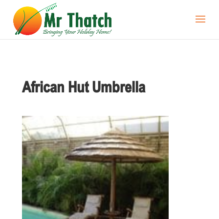
African Hut Umbrella