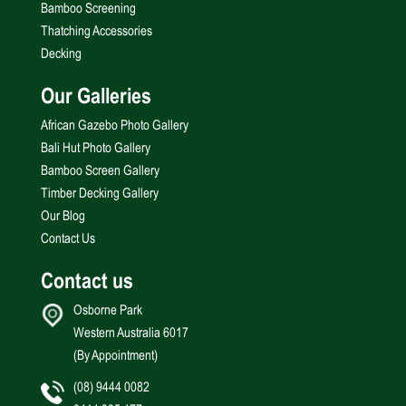
Bamboo Screening
Thatching Accessories
Decking
Our Galleries
African Gazebo Photo Gallery
Bali Hut Photo Gallery
Bamboo Screen Gallery
Timber Decking Gallery
Our Blog
Contact Us
Contact us
Osborne Park
Western Australia 6017
(By Appointment)
(08) 9444 0082