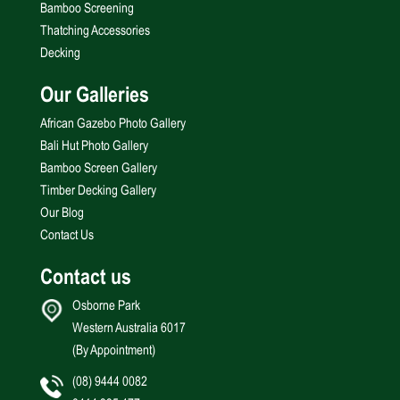
Bamboo Screening
Thatching Accessories
Decking
Our Galleries
African Gazebo Photo Gallery
Bali Hut Photo Gallery
Bamboo Screen Gallery
Timber Decking Gallery
Our Blog
Contact Us
Contact us
Osborne Park
Western Australia 6017
(By Appointment)
(08) 9444 0082