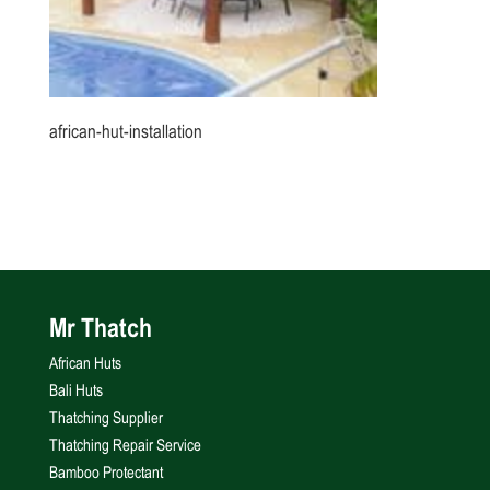
african-hut-installation
Mr Thatch
African Huts
Bali Huts
Thatching Supplier
Thatching Repair Service
Bamboo Protectant