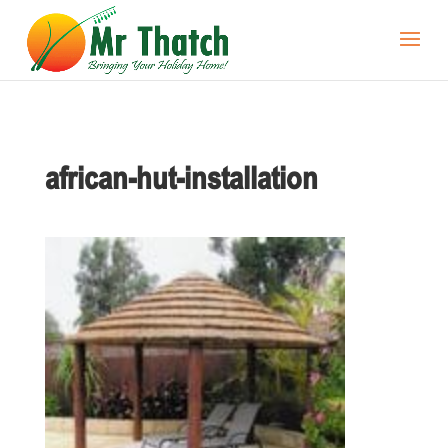
african-hut-installation