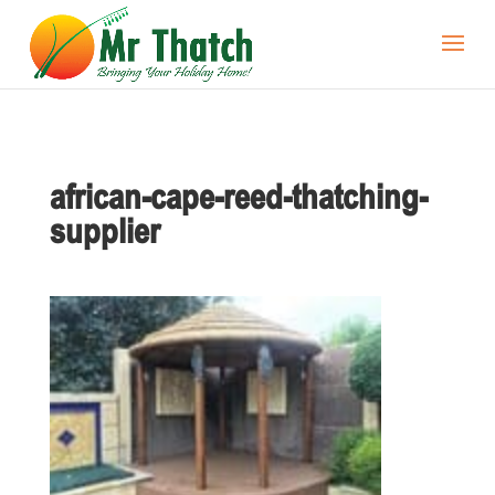
african-cape-reed-thatching-
supplier