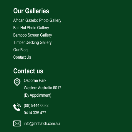
Our Galleries
African Gazebo Photo Gallery
Bali Hut Photo Gallery
Bamboo Screen Gallery
Timber Decking Gallery
Our Blog
Contact Us
Contact us
Osborne Park
Western Australia 6017
(By Appointment)
(08) 9444 0082
0414 335 477
info@mrthatch.com.au