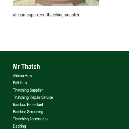
african-cape-reed-thatching-supplier
Mr Thatch
African Huts
Bali Huts
Thatching Supplier
Thatching Repair Service
Bamboo Protectant
Bamboo Screening
Thatching Accessories
Decking