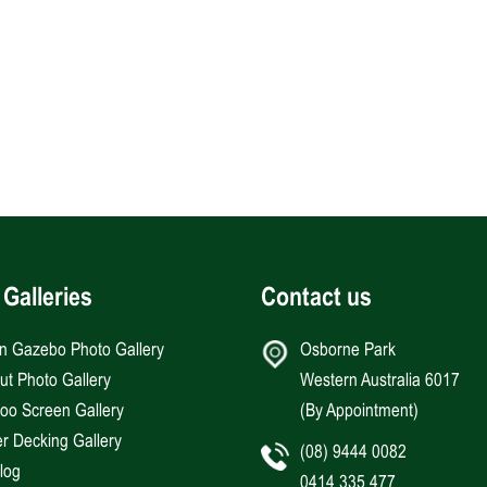
 Galleries
Contact us
an Gazebo Photo Gallery
Osborne Park
Hut Photo Gallery
Western Australia 6017
o Screen Gallery
(By Appointment)
r Decking Gallery
(08) 9444 0082
log
0414 335 477