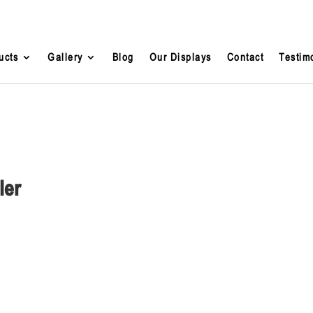
ucts
Gallery
Blog
Our Displays
Contact
Testim
ler