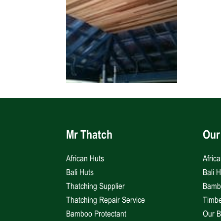
Mr Thatch
Our
African Huts
Afric
Bali Huts
Bali 
Thatching Supplier
Bambo
Thatching Repair Service
Timbe
Bamboo Protectant
Our B