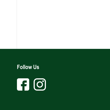
Follow Us