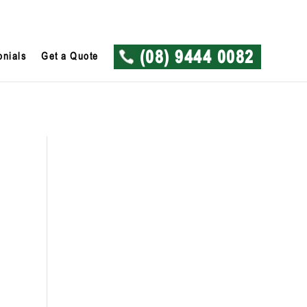
onials
Get a Quote
(08) 9444 0082