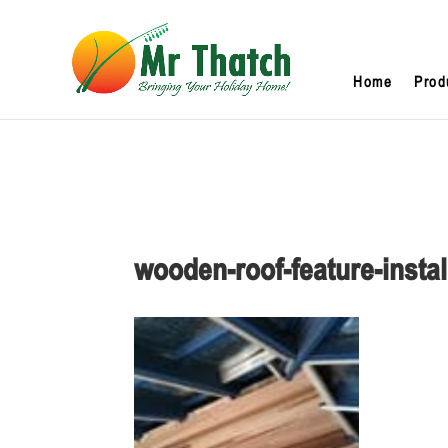
Home
Prod
wooden-roof-feature-instal