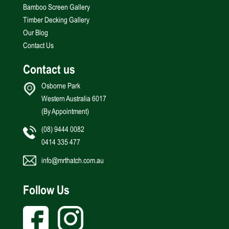
Bamboo Screen Gallery
Timber Decking Gallery
Our Blog
Contact Us
Contact us
Osborne Park
Western Australia 6017
(By Appointment)
(08) 9444 0082
0414 335 477
info@mrthatch.com.au
Follow Us