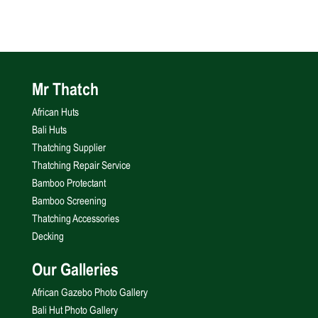
Mr Thatch
African Huts
Bali Huts
Thatching Supplier
Thatching Repair Service
Bamboo Protectant
Bamboo Screening
Thatching Accessories
Decking
Our Galleries
African Gazebo Photo Gallery
Bali Hut Photo Gallery