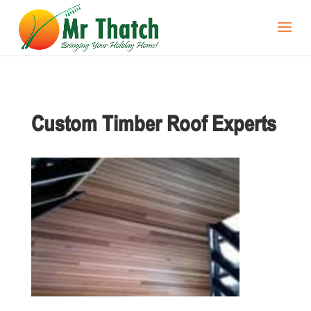
Custom Timber Roof Experts