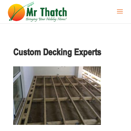
Custom Decking Experts