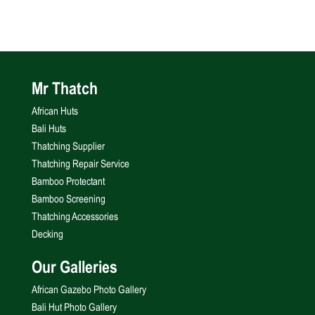
Mr Thatch
African Huts
Bali Huts
Thatching Supplier
Thatching Repair Service
Bamboo Protectant
Bamboo Screening
Thatching Accessories
Decking
Our Galleries
African Gazebo Photo Gallery
Bali Hut Photo Gallery