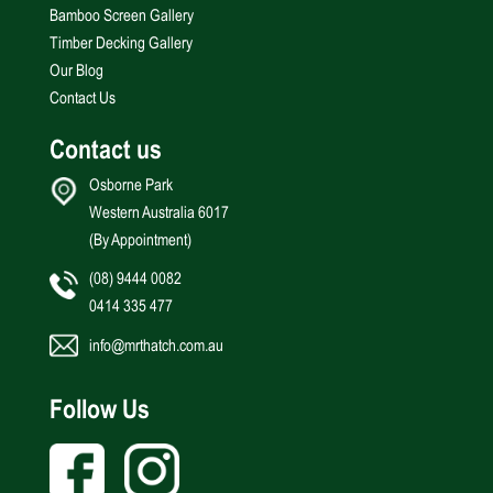
Bamboo Screen Gallery
Timber Decking Gallery
Our Blog
Contact Us
Contact us
Osborne Park
Western Australia 6017
(By Appointment)
(08) 9444 0082
0414 335 477
info@mrthatch.com.au
Follow Us