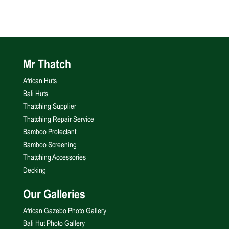
Mr Thatch
African Huts
Bali Huts
Thatching Supplier
Thatching Repair Service
Bamboo Protectant
Bamboo Screening
Thatching Accessories
Decking
Our Galleries
African Gazebo Photo Gallery
Bali Hut Photo Gallery