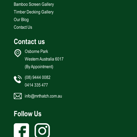
Bamboo Screen Gallery
Timber Decking Gallery
Our Blog
Contact Us
Contact us
Osborne Park
Western Australia 6017
(By Appointment)
(08) 9444 0082
0414 335 477
info@mrthatch.com.au
Follow Us