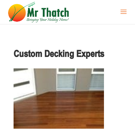
Custom Decking Experts