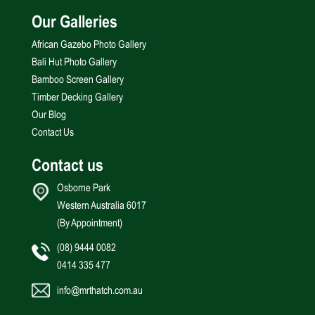
Our Galleries
African Gazebo Photo Gallery
Bali Hut Photo Gallery
Bamboo Screen Gallery
Timber Decking Gallery
Our Blog
Contact Us
Contact us
Osborne Park
Western Australia 6017
(By Appointment)
(08) 9444 0082
0414 335 477
info@mrthatch.com.au