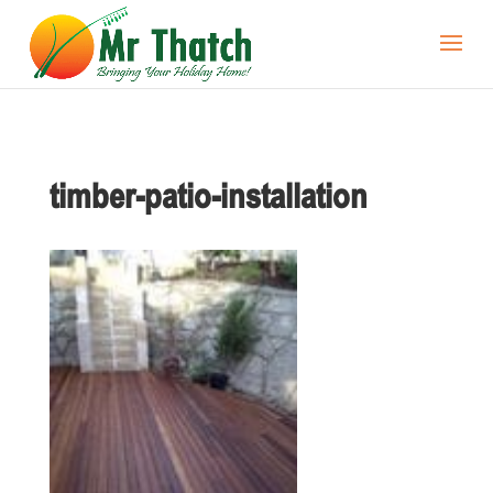
timber-patio-installation