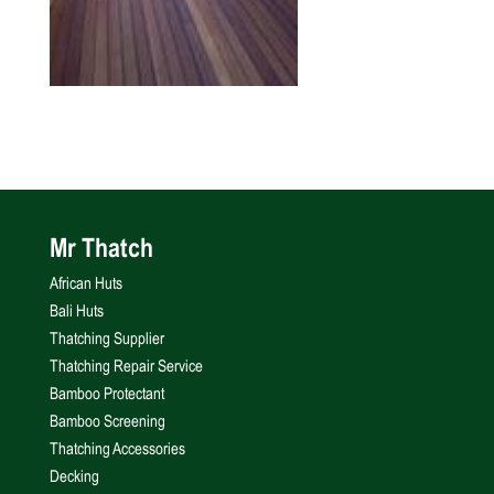
Mr Thatch
African Huts
Bali Huts
Thatching Supplier
Thatching Repair Service
Bamboo Protectant
Bamboo Screening
Thatching Accessories
Decking