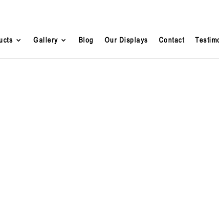
ucts
Gallery
Blog
Our Displays
Contact
Testim