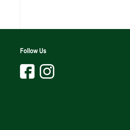
Follow Us