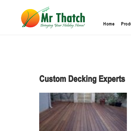
Home
Prod
Custom Decking Experts