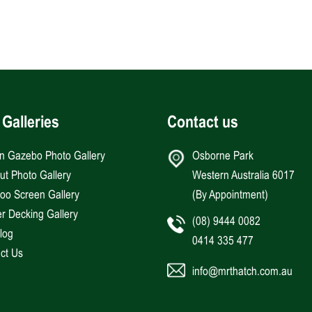
 Galleries
Contact us
an Gazebo Photo Gallery
Osborne Park
Hut Photo Gallery
Western Australia 6017
o Screen Gallery
(By Appointment)
r Decking Gallery
(08) 9444 0082
log
0414 335 477
ct Us
info@mrthatch.com.au