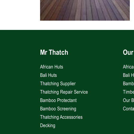
Mr Thatch
Our
African Huts
Afric
Bali Huts
Bali 
Thatching Supplier
Bambo
Thatching Repair Service
Timbe
Bamboo Protectant
Our B
Bamboo Screening
Conta
Thatching Accessories
Decking