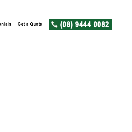
onials
Get a Quote
(08) 9444 0082