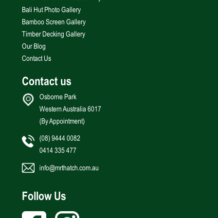
Bali Hut Photo Gallery
Bamboo Screen Gallery
Timber Decking Gallery
Our Blog
Contact Us
Contact us
Osborne Park
Western Australia 6017
(By Appointment)
(08) 9444 0082
0414 335 477
info@mrthatch.com.au
Follow Us