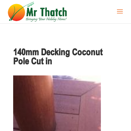
140mm Decking Coconut
Pole Cut in