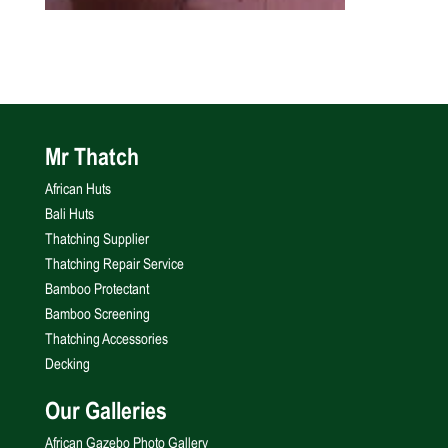
Mr Thatch
African Huts
Bali Huts
Thatching Supplier
Thatching Repair Service
Bamboo Protectant
Bamboo Screening
Thatching Accessories
Decking
Our Galleries
African Gazebo Photo Gallery