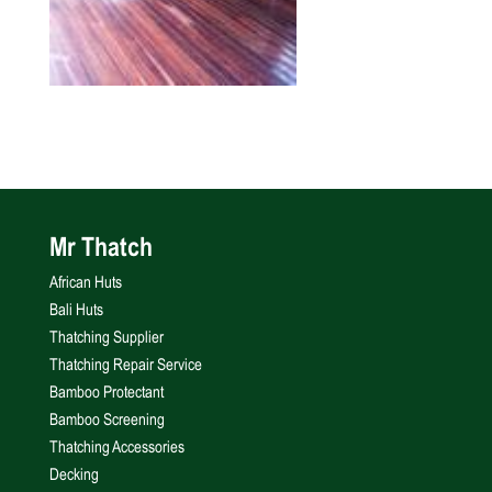
Mr Thatch
African Huts
Bali Huts
Thatching Supplier
Thatching Repair Service
Bamboo Protectant
Bamboo Screening
Thatching Accessories
Decking