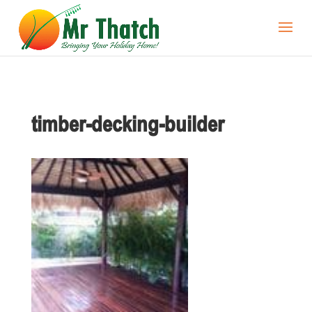
timber-decking-builder