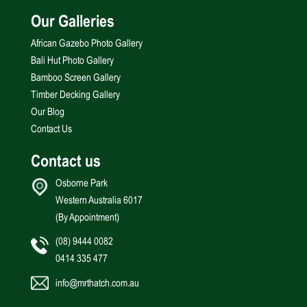
Our Galleries
African Gazebo Photo Gallery
Bali Hut Photo Gallery
Bamboo Screen Gallery
Timber Decking Gallery
Our Blog
Contact Us
Contact us
Osborne Park
Western Australia 6017
(By Appointment)
(08) 9444 0082
0414 335 477
info@mrthatch.com.au