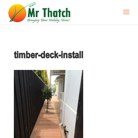
timber-deck-install