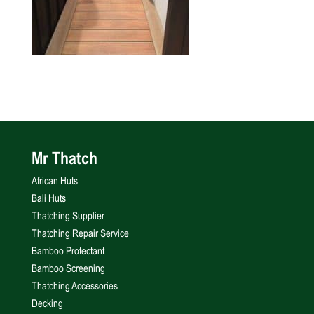
Mr Thatch
African Huts
Bali Huts
Thatching Supplier
Thatching Repair Service
Bamboo Protectant
Bamboo Screening
Thatching Accessories
Decking