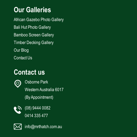
Our Galleries
African Gazebo Photo Gallery
Bali Hut Photo Gallery
Bamboo Screen Gallery
Timber Decking Gallery
Our Blog
Contact Us
Contact us
Osborne Park
Western Australia 6017
(By Appointment)
(08) 9444 0082
0414 335 477
info@mrthatch.com.au