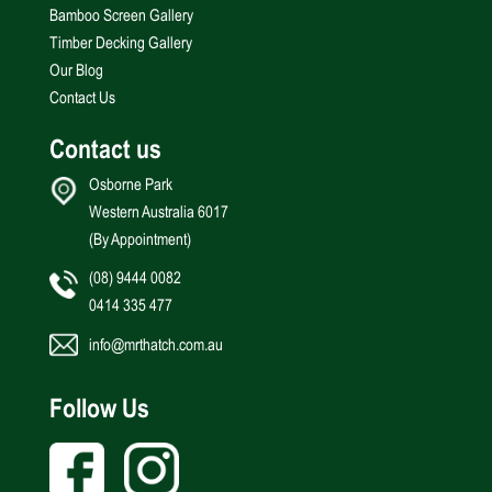
Bamboo Screen Gallery
Timber Decking Gallery
Our Blog
Contact Us
Contact us
Osborne Park
Western Australia 6017
(By Appointment)
(08) 9444 0082
0414 335 477
info@mrthatch.com.au
Follow Us