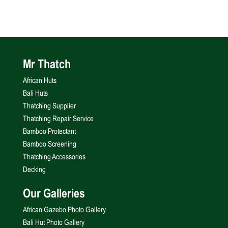
Mr Thatch
African Huts
Bali Huts
Thatching Supplier
Thatching Repair Service
Bamboo Protectant
Bamboo Screening
Thatching Accessories
Decking
Our Galleries
African Gazebo Photo Gallery
Bali Hut Photo Gallery