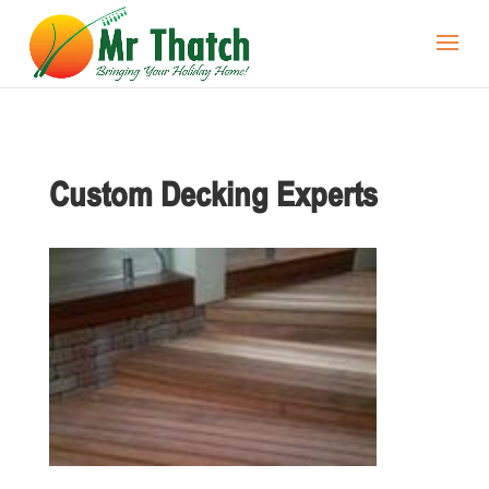
Custom Decking Experts