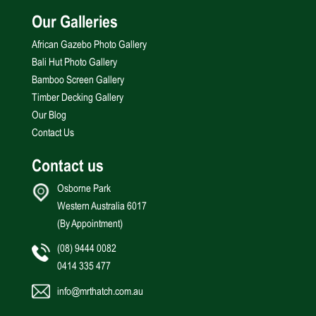
Our Galleries
African Gazebo Photo Gallery
Bali Hut Photo Gallery
Bamboo Screen Gallery
Timber Decking Gallery
Our Blog
Contact Us
Contact us
Osborne Park
Western Australia 6017
(By Appointment)
(08) 9444 0082
0414 335 477
info@mrthatch.com.au