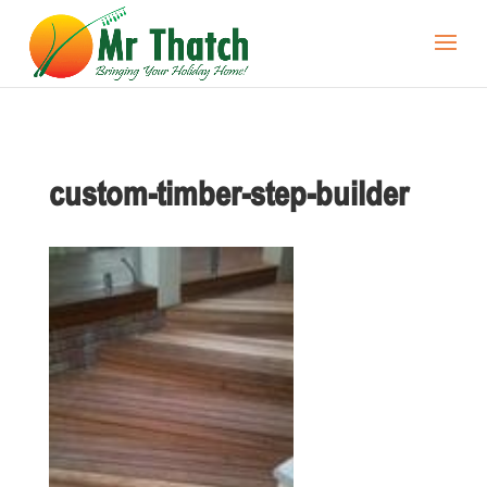
custom-timber-step-builder