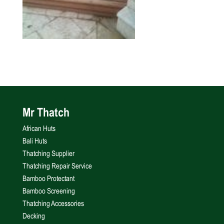
Mr Thatch
African Huts
Bali Huts
Thatching Supplier
Thatching Repair Service
Bamboo Protectant
Bamboo Screening
Thatching Accessories
Decking