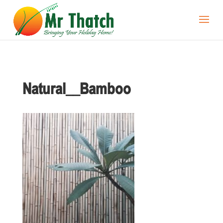
Natural__Bamboo