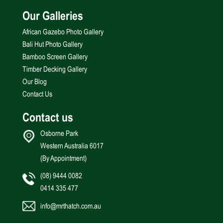
Our Galleries
African Gazebo Photo Gallery
Bali Hut Photo Gallery
Bamboo Screen Gallery
Timber Decking Gallery
Our Blog
Contact Us
Contact us
Osborne Park
Western Australia 6017
(By Appointment)
(08) 9444 0082
0414 335 477
info@mrthatch.com.au