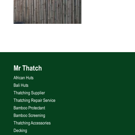
Mr Thatch
African Huts
Bali Huts
Thatching Supplier
Thatching Repair Service
Bamboo Protectant
Bamboo Screening
Thatching Accessories
Decking