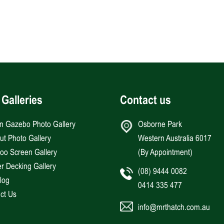
 Galleries
Contact us
an Gazebo Photo Gallery
Osborne Park
Hut Photo Gallery
Western Australia 6017
o Screen Gallery
(By Appointment)
r Decking Gallery
(08) 9444 0082
log
0414 335 477
ct Us
info@mrthatch.com.au