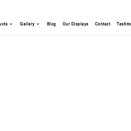
ucts
Gallery
Blog
Our Displays
Contact
Testim