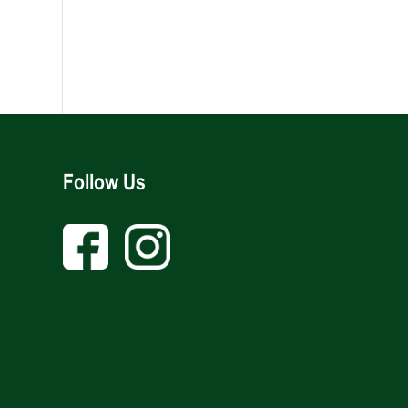
Follow Us