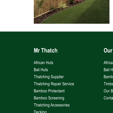
Mr Thatch
Our
African Huts
Afric
Bali Huts
Bali 
Thatching Supplier
Bambo
Thatching Repair Service
Timbe
Bamboo Protectant
Our B
Bamboo Screening
Conta
Thatching Accessories
Decking