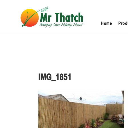
Home
Prod
IMG_1851