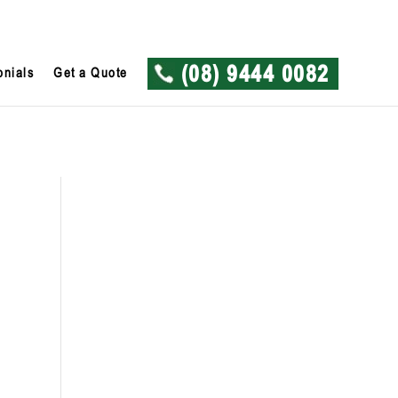
onials
Get a Quote
(08) 9444 0082