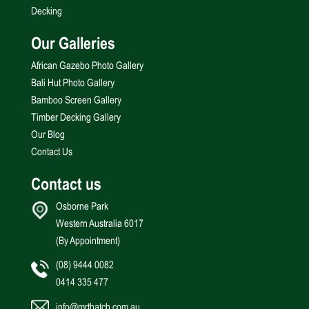
Decking
Our Galleries
African Gazebo Photo Gallery
Bali Hut Photo Gallery
Bamboo Screen Gallery
Timber Decking Gallery
Our Blog
Contact Us
Contact us
Osborne Park
Western Australia 6017
(By Appointment)
(08) 9444 0082
0414 335 477
info@mrthatch.com.au