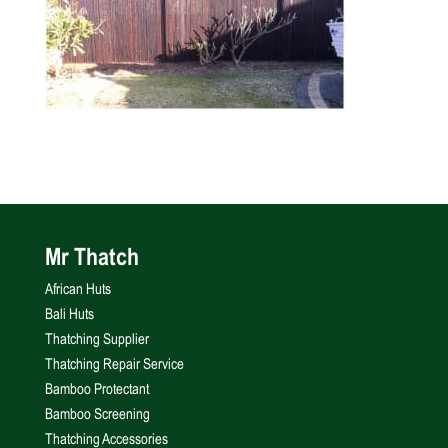
Mr Thatch
African Huts
Bali Huts
Thatching Supplier
Thatching Repair Service
Bamboo Protectant
Bamboo Screening
Thatching Accessories