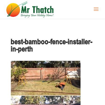
best-bamboo-fence-installer-
in-perth