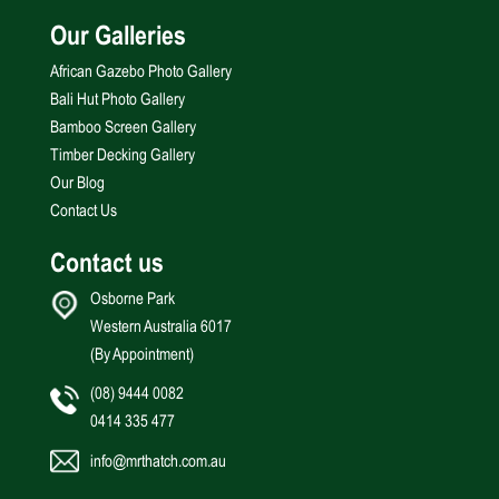
Our Galleries
African Gazebo Photo Gallery
Bali Hut Photo Gallery
Bamboo Screen Gallery
Timber Decking Gallery
Our Blog
Contact Us
Contact us
Osborne Park
Western Australia 6017
(By Appointment)
(08) 9444 0082
0414 335 477
info@mrthatch.com.au