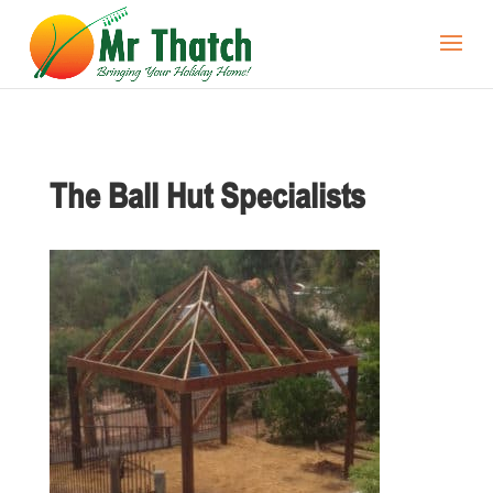
The Ball Hut Specialists