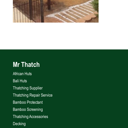
Mr Thatch
African Huts
Bali Huts
Thatching Supplier
Thatching Repair Service
Bamboo Protectant
Bamboo Screening
Thatching Accessories
Decking