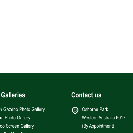
 Galleries
Contact us
an Gazebo Photo Gallery
Osborne Park
Hut Photo Gallery
Western Australia 6017
o Screen Gallery
(By Appointment)