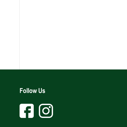
Follow Us