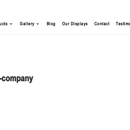
ucts
Gallery
Blog
Our Displays
Contact
Testim
ng-company