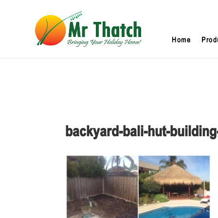
Home
Prod
backyard-bali-hut-buildi