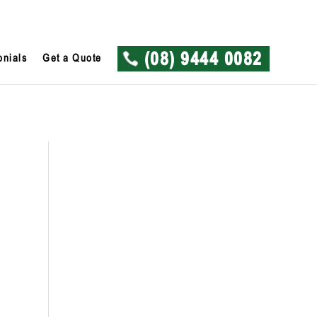
onials
Get a Quote
(08) 9444 0082