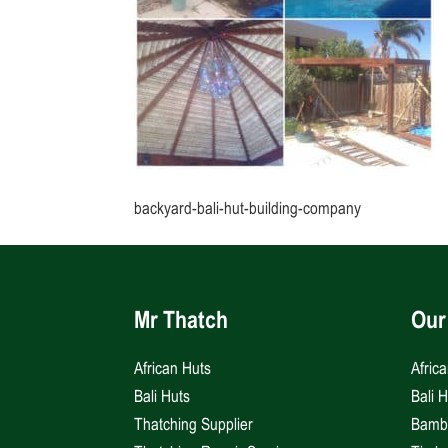
backyard-bali-hut-building-company
Mr Thatch
Our
African Huts
Afric
Bali Huts
Bali 
Thatching Supplier
Bambo