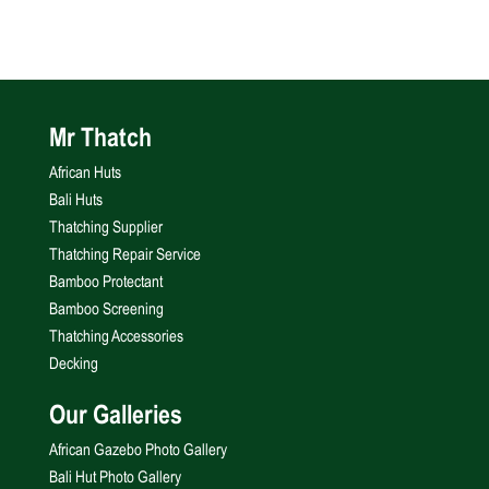
Mr Thatch
African Huts
Bali Huts
Thatching Supplier
Thatching Repair Service
Bamboo Protectant
Bamboo Screening
Thatching Accessories
Decking
Our Galleries
African Gazebo Photo Gallery
Bali Hut Photo Gallery