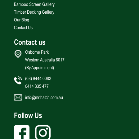
Bamboo Screen Gallery
Timber Decking Gallery
Our Blog
Contact Us
Contact us
Osborne Park
Western Australia 6017
(By Appointment)
(08) 9444 0082
0414 335 477
info@mrthatch.com.au
Follow Us