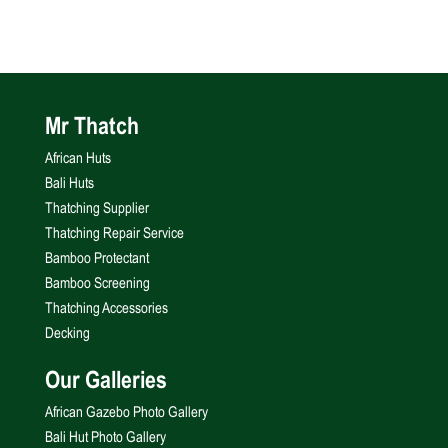
Mr Thatch
African Huts
Bali Huts
Thatching Supplier
Thatching Repair Service
Bamboo Protectant
Bamboo Screening
Thatching Accessories
Decking
Our Galleries
African Gazebo Photo Gallery
Bali Hut Photo Gallery