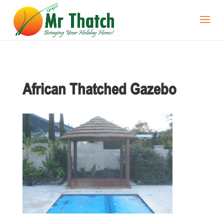
African Thatched Gazebo