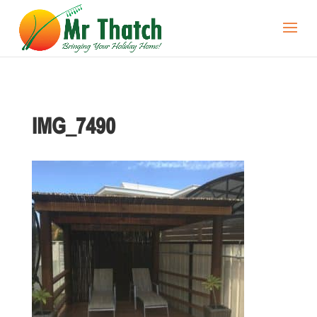
IMG_7490