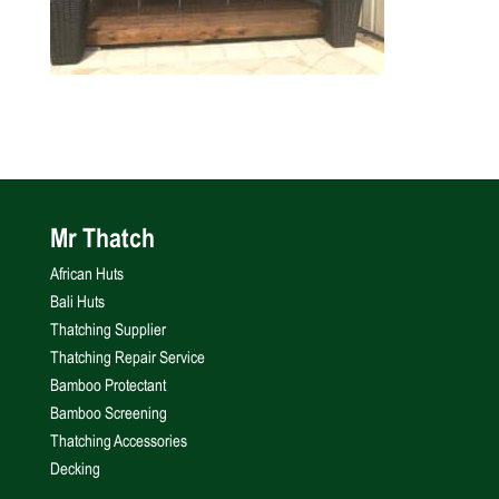
Mr Thatch
African Huts
Bali Huts
Thatching Supplier
Thatching Repair Service
Bamboo Protectant
Bamboo Screening
Thatching Accessories
Decking