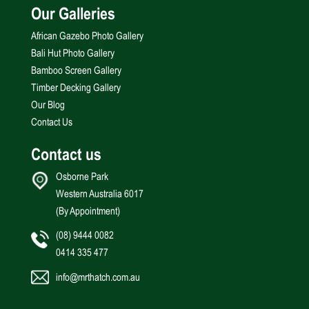
Our Galleries
African Gazebo Photo Gallery
Bali Hut Photo Gallery
Bamboo Screen Gallery
Timber Decking Gallery
Our Blog
Contact Us
Contact us
Osborne Park
Western Australia 6017
(By Appointment)
(08) 9444 0082
0414 335 477
info@mrthatch.com.au